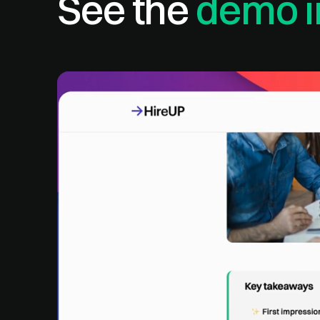
See the
demo i