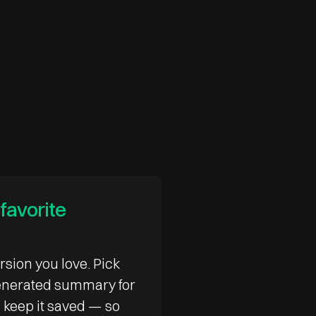
favorite
rsion you love. Pick
generated summary for
 keep it saved — so