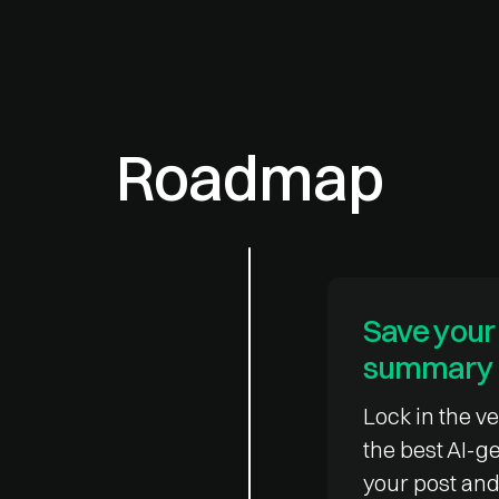
Roadmap
Save your 
summary
Lock in the ve
the best AI-
your post and