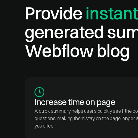
Provide
instant
generated sum
Webflow blog
Increase time on page
A quick summary helps users quickly see if the c
questions, making them stay on the page longer 
you offer.