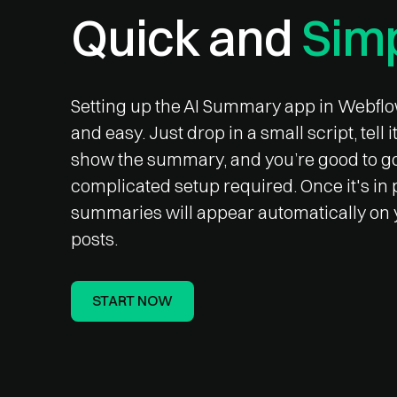
Quick and
Simp
Setting up the AI Summary app in Webflo
and easy. Just drop in a small script, tell 
show the summary, and you’re good to g
complicated setup required. Once it's in 
summaries will appear automatically on 
posts.
START NOW