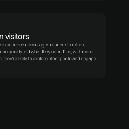
 visitors
e experience encourages readers to return
an quickly find what they need. Plus, with more
e, they’re likely to explore other posts and engage