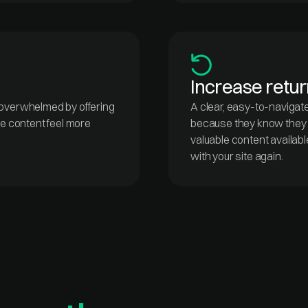
Increase return
 overwhelmed by offering
A clear, easy-to-navigat
re content feel more
because they know they c
valuable content availabl
with your site again.