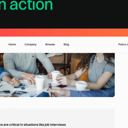
n action