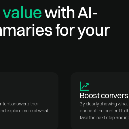
 value
with AI-
maries for your
Boost convers
ontent answers their
By clearly showing what y
and explore more of what
connect the content to the
take the next step and in