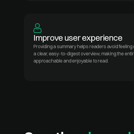
Improve user experience
Providing a summary helps readers avoid feeling
a clear, easy-to-digest overview, making the enti
approachable and enjoyable to read.