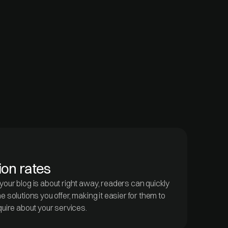
ion rates
our blog is about right away, readers can quickly
 solutions you offer, making it easier for them to
quire about your services.