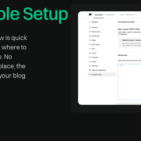
le Setup
w is quick
it where to
o. No
place, the
your blog