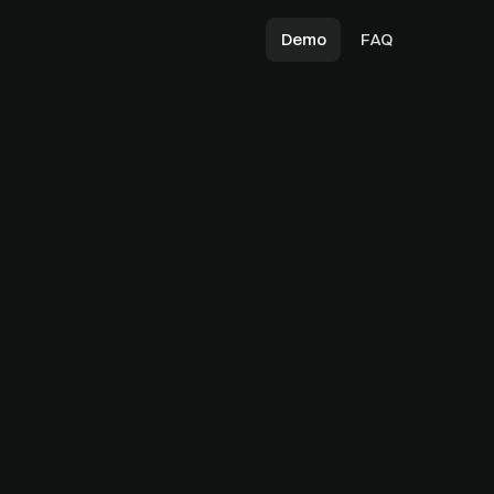
Demo
FAQ